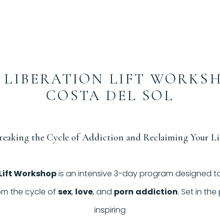
 LIBERATION LIFT WORKS
COSTA DEL SOL
reaking the Cycle of Addiction and Reclaiming Your Li
 Lift Workshop
is an intensive 3-day program designed to
om the cycle of
sex
,
love
, and
porn
addiction
. Set in th
inspiring