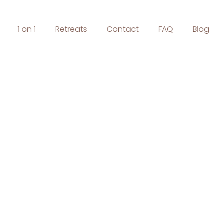
1 on 1
Retreats
Contact
FAQ
Blog