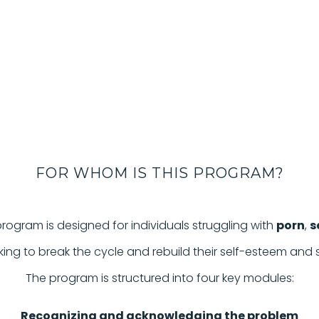
FOR WHOM IS THIS PROGRAM?
rogram is designed for individuals struggling with
porn
,
s
eking to break the cycle and rebuild their self-esteem and
The program is structured into four key modules:
Recognizing and acknowledging the problem