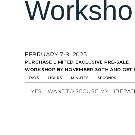
Worksho
FEBRUARY 7-9, 2025
PURCHASE LIMITED EXCLUSIVE PRE-SALE
WORKSHOP BY NOVEMBER 30TH AND GET 
DAYS
HOURS
MINUTES
SECONDS
YES, I WANT TO SECURE MY LIBERA