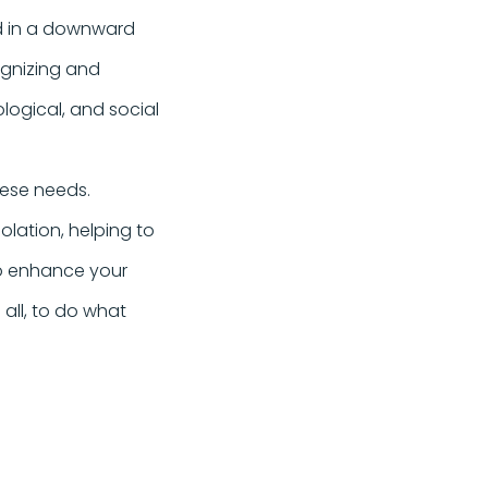
ed in a downward
cognizing and
logical, and social
hese needs.
lation, helping to
to enhance your
e all, to do what