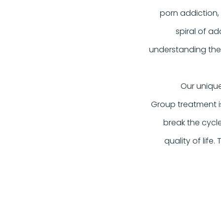
porn addiction,
spiral of ad
understanding thes
Our unique
Group treatment i
break the cycl
quality of life.