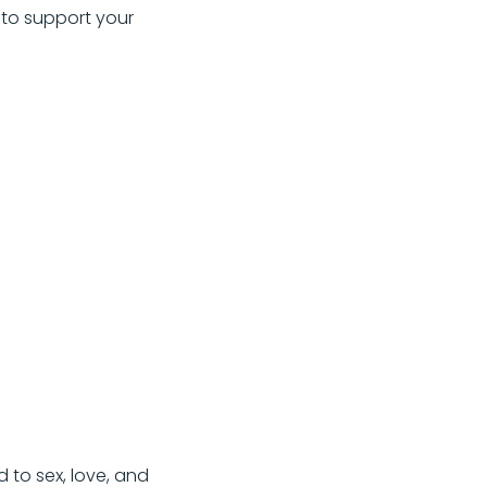
 to support your
 to sex, love, and