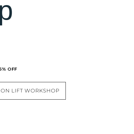
p
5% OFF
TION LIFT WORKSHOP