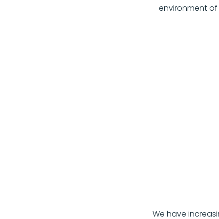
environment o
We have increasin