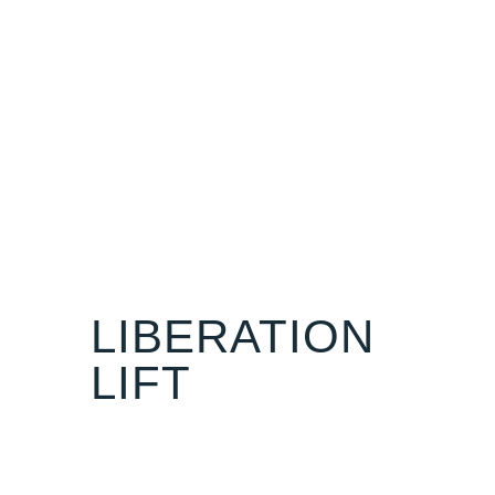
LIBERATION
LIFT