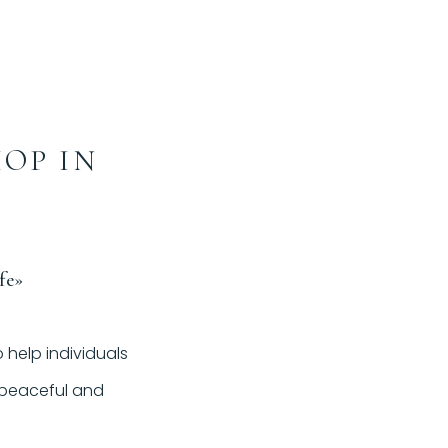
HOP IN
fe»
 help individuals
e peaceful and