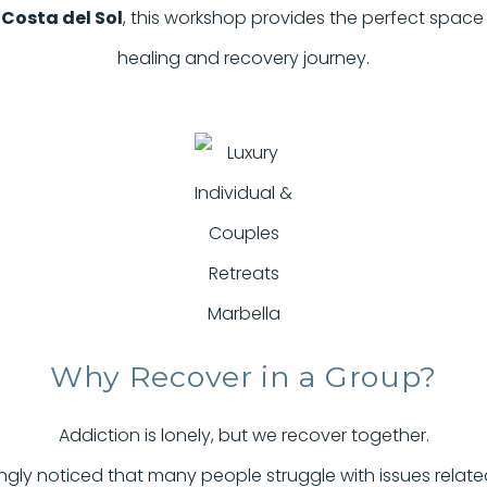
f
Costa del Sol
, this workshop provides the perfect space
healing and recovery journey.
Why Recover in a Group?
Addiction is lonely, but we recover together.
gly noticed that many people struggle with issues related