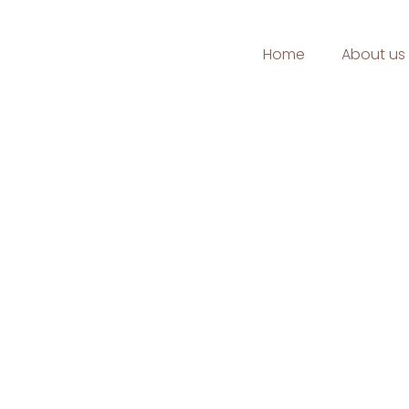
Home
About us