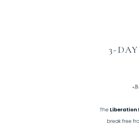
3-DAY
«B
The
Liberation
break free fr