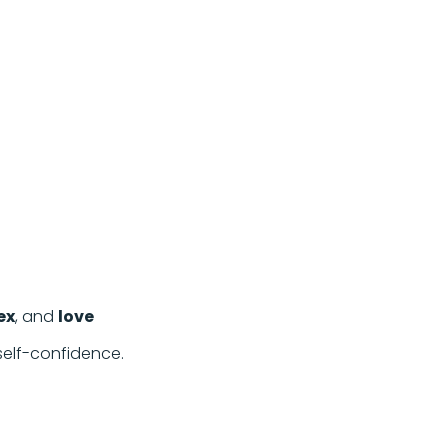
ex
, and
love
 self-confidence.