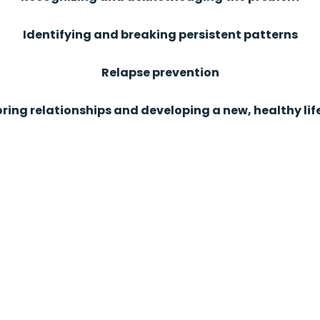
Identifying and breaking persistent patterns
Relapse prevention
ring relationships and developing a new, healthy lif