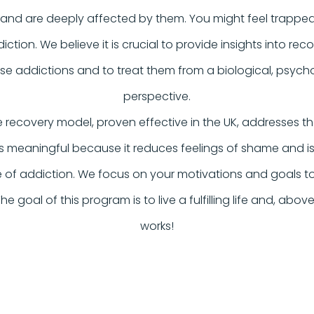
 and are deeply affected by them. You might feel trapp
diction. We believe it is crucial to provide insights into re
e addictions and to treat them from a biological, psycho
perspective.
 recovery model, proven effective in the UK, addresses t
s meaningful because it reduces feelings of shame and iso
e of addiction. We focus on your motivations and goals 
 The goal of this program is to live a fulfilling life and, abov
works!