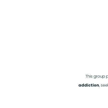
This group p
addiction
, se