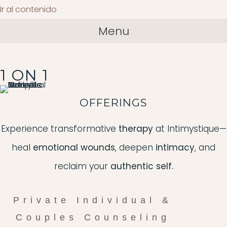
Ir al contenido
Menu
1 ON 1
OFFERINGS
Experience transformative
therapy
at Intimystique—
heal
emotional wounds
, deepen
intimacy
, and
reclaim your
authentic self.
Private Individual &
Couples Counseling