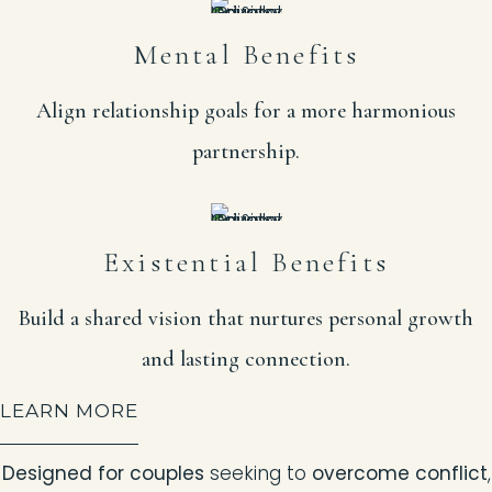
Mental Benefits
Align relationship goals for a more harmonious
partnership.
Existential Benefits
Build a shared vision that nurtures personal growth
and lasting connection.
LEARN MORE
Designed for couples
seeking to
overcome conflict
,