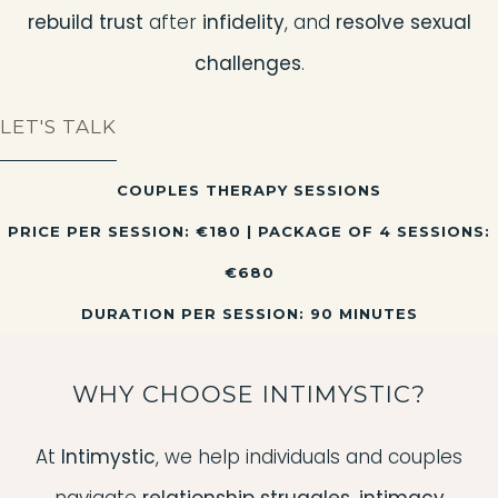
rebuild trust
after
infidelity
, and
resolve sexual
challenges
.
LET'S TALK
COUPLES THERAPY SESSIONS
PRICE PER SESSION: €180 | PACKAGE OF 4 SESSIONS:
€680
DURATION PER SESSION: 90 MINUTES
WHY CHOOSE INTIMYSTIC?
At
Intimystic
, we help individuals and couples