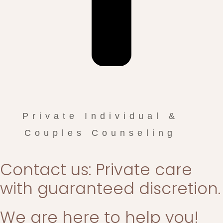
Private Individual &
Couples Counseling
Contact us: Private care
with guaranteed discretion.
We are here to help you!