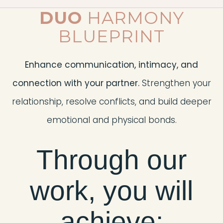
DUO
HARMONY
BLUEPRINT
Enhance communication, intimacy, and
connection with your partner.
Strengthen your
relationship, resolve conflicts, and build deeper
emotional and physical bonds.
Through our
work, you will
achieve: