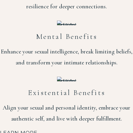
resilience for deeper connections.
Mental Benefits
Enhance your sexual intelligence, break limiting beliefs,
and transform your intimate relationships.
Existential Benefits
Align your sexual and personal identity, embrace your
authentic self, and live with deeper fulfillment.
LEARN MORE