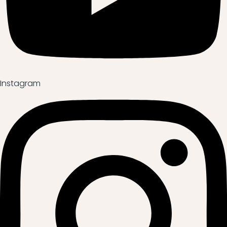
Instagram