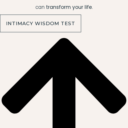
can
transform your life
.
INTIMACY WISDOM TEST