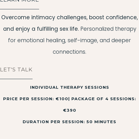
Overcome intimacy challenges, boost confidence,
and enjoy a fulfilling sex life.
Personalized therapy
for emotional healing, self-image, and deeper
connections.
LET'S TALK
INDIVIDUAL THERAPY SESSIONS
PRICE PER SESSION: €100| PACKAGE OF 4 SESSIONS:
€390
DURATION PER SESSION: 50 MINUTES