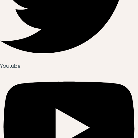
Youtube