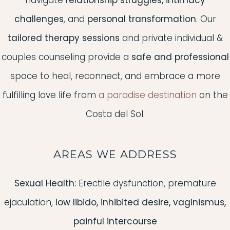
navigate
relationship struggles, intimacy
challenges
, and
personal transformation
. Our
tailored therapy sessions
and private individual &
couples counseling provide a
safe and professional
space to heal, reconnect, and embrace a more
fulfilling love life from
a paradise destination
on the
Costa del Sol.
AREAS WE ADDRESS
Sexual Health:
Erectile dysfunction, premature
ejaculation,
low libido, inhibited desire, vaginismus,
painful intercourse