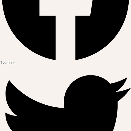
Twitter