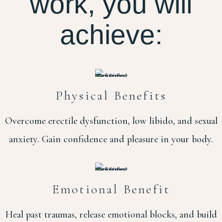
work, you will
achieve:
Physical Benefits
Overcome erectile dysfunction, low libido, and sexual
anxiety. Gain confidence and pleasure in your body.
Emotional Benefit
Heal past traumas, release emotional blocks, and build