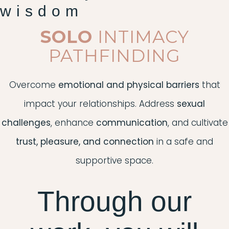
wisdom
SOLO
INTIMACY
PATHFINDING
Overcome
emotional and physical barriers
that
impact your relationships. Address
sexual
challenges
, enhance
communication
, and cultivate
trust, pleasure, and connection
in a safe and
supportive space.
Through our