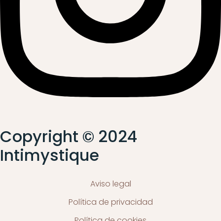
Copyright © 2024
Intimystique
Aviso legal
Política de privacidad
Política de cookies