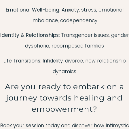
Emotional Well-being:
Anxiety, stress, emotional
imbalance, codependency
Identity & Relationships:
Transgender issues, gender
dysphoria, recomposed families
Life Transitions:
Infidelity, divorce, new relationship
dynamics
Are you ready to embark on a
journey towards healing and
empowerment?
Book your session
today and discover how Intimystic