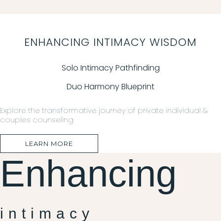
ENHANCING INTIMACY WISDOM
Solo Intimacy Pathfinding
Duo Harmony Blueprint
Explore the transformative journey of private individual &
couples counseling
LEARN MORE
Enhancing
intimacy