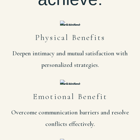
Physical Benefits
Deepen intimacy and mutual satisfaction with
personalized strategies.
Emotional Benefit
Overcome communication barriers and resolve
conflicts effectively.