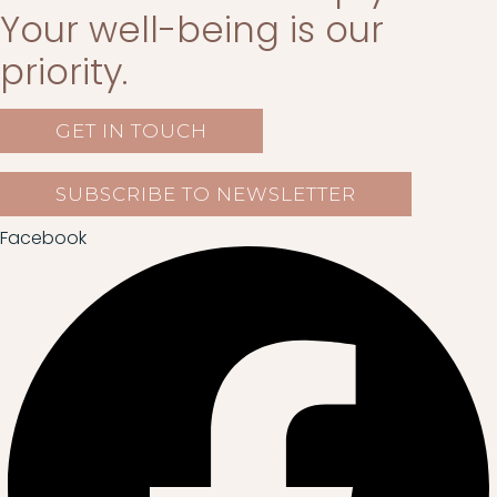
Your well-being is our
priority.
GET IN TOUCH
SUBSCRIBE TO NEWSLETTER
Facebook