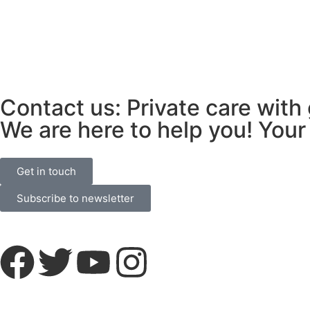
Contact us: Private care with
We are here to help you! Your 
Get in touch
Subscribe to newsletter