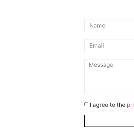
I agree to the
pr