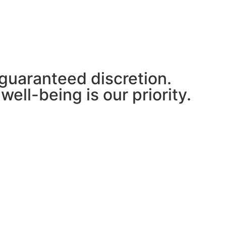
 guaranteed discretion.
well-being is our priority.