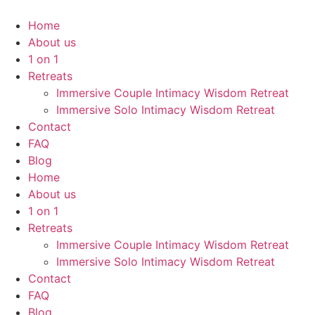
Home
About us
1 on 1
Retreats
Immersive Couple Intimacy Wisdom Retreat
Immersive Solo Intimacy Wisdom Retreat
Contact
FAQ
Blog
Home
About us
1 on 1
Retreats
Immersive Couple Intimacy Wisdom Retreat
Immersive Solo Intimacy Wisdom Retreat
Contact
FAQ
Blog