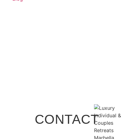
CONTACT