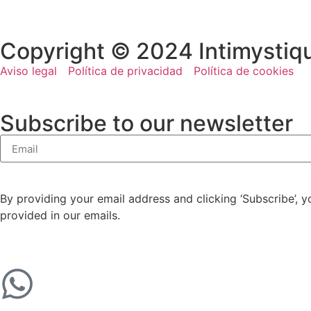
Copyright © 2024 Intimystiq
Aviso legal
Política de privacidad
Política de cookies
Subscribe to our newsletter
By providing your email address and clicking ‘Subscribe’, 
provided in our emails.