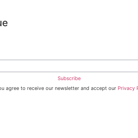
ue
Subscribe
you agree to receive our newsletter and accept our
Privacy 