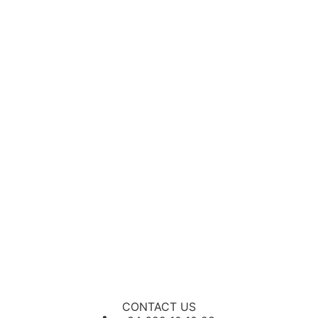
CONTACT US