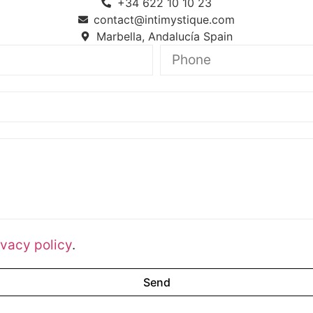
+34 622 10 10 23
contact@intimystique.com
Marbella, Andalucía Spain
ivacy policy
.
Send