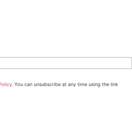
Policy
. You can unsubscribe at any time using the link