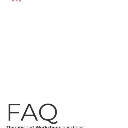
FAQ
Therapy
and
Workshops
questions