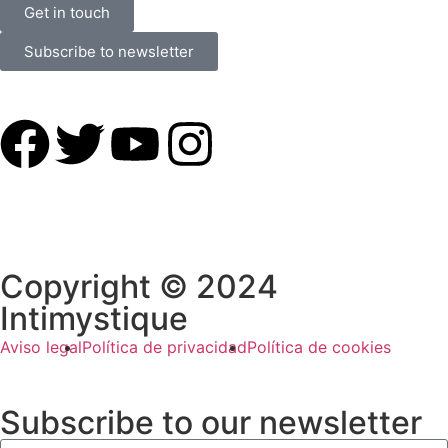
Get in touch
Subscribe to newsletter
Copyright © 2024
Intimystique
Aviso legal
Política de privacidad
Política de cookies
Subscribe to our newsletter