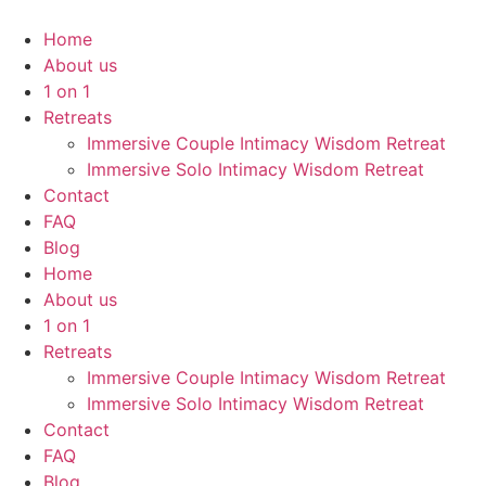
Home
About us
1 on 1
Retreats
Immersive Couple Intimacy Wisdom Retreat
Immersive Solo Intimacy Wisdom Retreat
Contact
FAQ
Blog
Home
About us
1 on 1
Retreats
Immersive Couple Intimacy Wisdom Retreat
Immersive Solo Intimacy Wisdom Retreat
Contact
FAQ
Blog