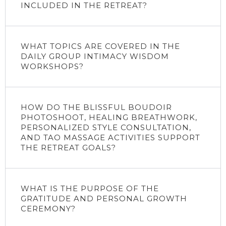
INCLUDED IN THE RETREAT?
WHAT TOPICS ARE COVERED IN THE
DAILY GROUP INTIMACY WISDOM
WORKSHOPS?
HOW DO THE BLISSFUL BOUDOIR
PHOTOSHOOT, HEALING BREATHWORK,
PERSONALIZED STYLE CONSULTATION,
AND TAO MASSAGE ACTIVITIES SUPPORT
THE RETREAT GOALS?
WHAT IS THE PURPOSE OF THE
GRATITUDE AND PERSONAL GROWTH
CEREMONY?