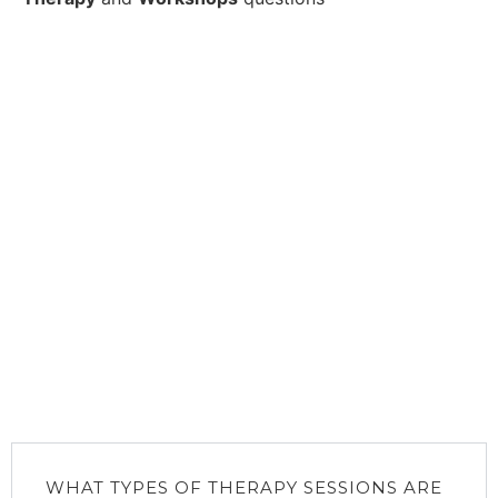
WHAT TYPES OF THERAPY SESSIONS ARE