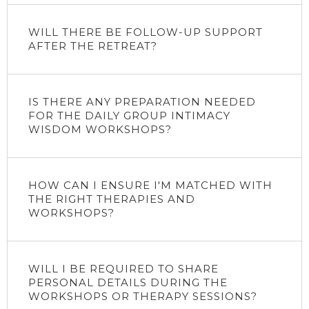
WILL THERE BE FOLLOW-UP SUPPORT
AFTER THE RETREAT?
IS THERE ANY PREPARATION NEEDED
FOR THE DAILY GROUP INTIMACY
WISDOM WORKSHOPS?
HOW CAN I ENSURE I'M MATCHED WITH
THE RIGHT THERAPIES AND
WORKSHOPS?
WILL I BE REQUIRED TO SHARE
PERSONAL DETAILS DURING THE
WORKSHOPS OR THERAPY SESSIONS?