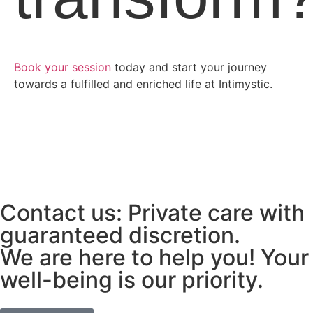
Book your session
today and start your journey
towards a fulfilled and enriched life at Intimystic.
Contact us: Private care with
guaranteed discretion.
We are here to help you! Your
well-being is our priority.