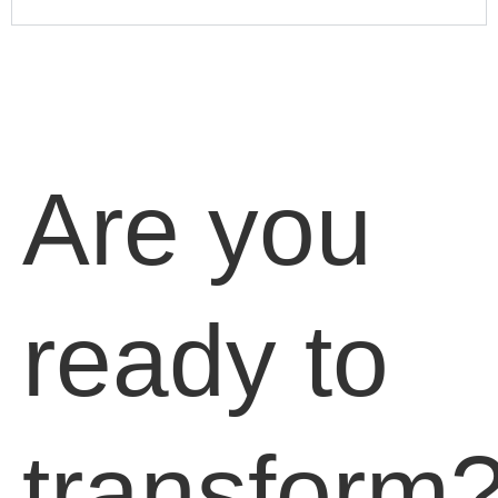
Are you
ready to
transform