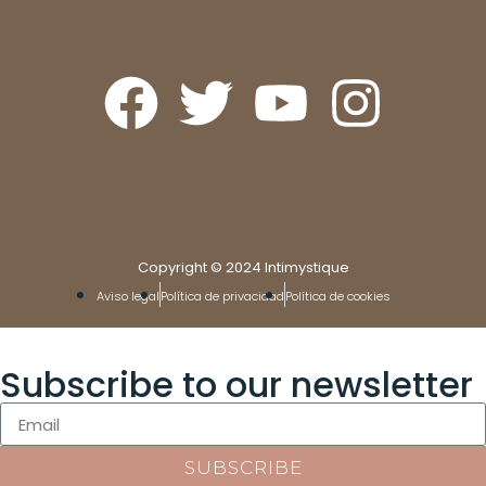
Copyright © 2024 Intimystique
Aviso legal
Política de privacidad
Política de cookies
Subscribe to our newsletter
SUBSCRIBE