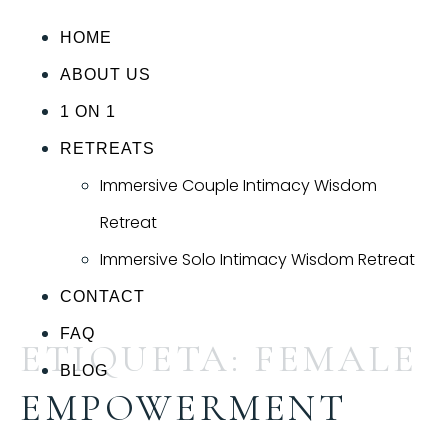
HOME
ABOUT US
1 ON 1
RETREATS
Immersive Couple Intimacy Wisdom
Retreat
Immersive Solo Intimacy Wisdom Retreat
CONTACT
FAQ
ETIQUETA:
FEMALE
BLOG
EMPOWERMENT