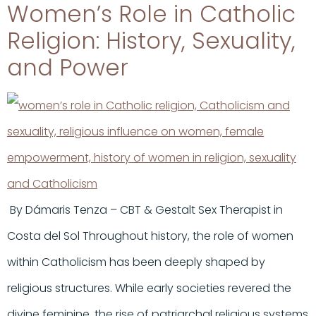
Women’s Role in Catholic
Religion: History, Sexuality,
and Power
By Dámaris Tenza – CBT & Gestalt Sex Therapist in
Costa del Sol Throughout history, the role of women
within Catholicism has been deeply shaped by
religious structures. While early societies revered the
divine feminine, the rise of patriarchal religious systems