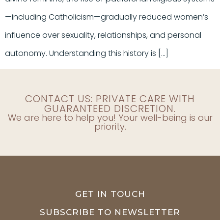
—including Catholicism—gradually reduced women’s
influence over sexuality, relationships, and personal
autonomy. Understanding this history is […]
CONTACT US: PRIVATE CARE WITH
GUARANTEED DISCRETION.
We are here to help you! Your well-being is our
priority.
GET IN TOUCH
SUBSCRIBE TO NEWSLETTER