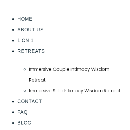
HOME
ABOUT US
1 ON 1
RETREATS
Immersive Couple Intimacy Wisdom
Retreat
Immersive Solo Intimacy Wisdom Retreat
CONTACT
FAQ
BLOG