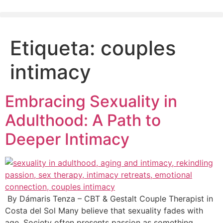
Etiqueta:
couples
intimacy
Embracing Sexuality in
Adulthood: A Path to
Deeper Intimacy
By Dámaris Tenza – CBT & Gestalt Couple Therapist in
Costa del Sol Many believe that sexuality fades with
age. Society often presents passion as something