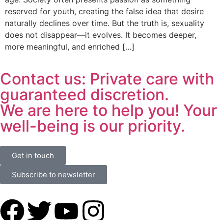
reserved for youth, creating the false idea that desire
naturally declines over time. But the truth is, sexuality
does not disappear—it evolves. It becomes deeper,
more meaningful, and enriched […]
Contact us: Private care with
guaranteed discretion.
We are here to help you! Your
well-being is our priority.
Get in touch
Subscribe to newsletter