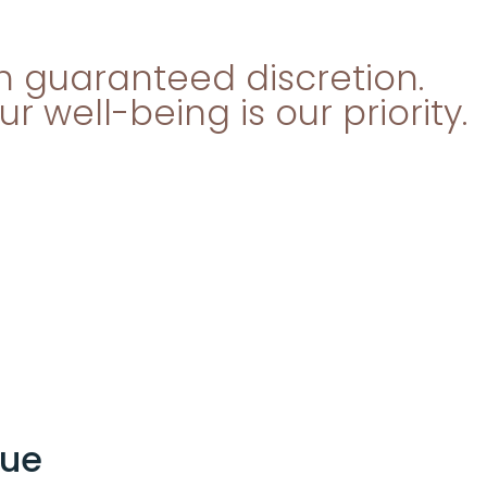
th guaranteed discretion.
 well-being is our priority.
que