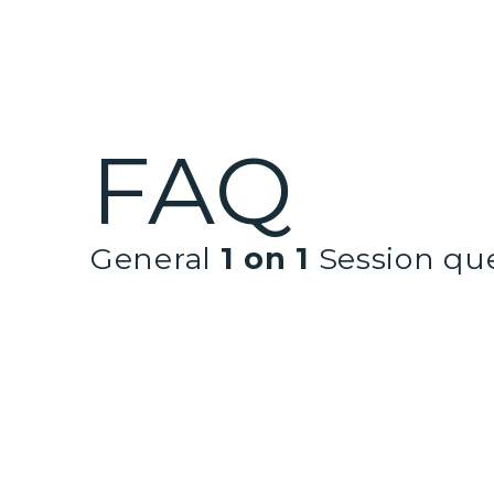
FAQ
General
1 on 1
Session qu