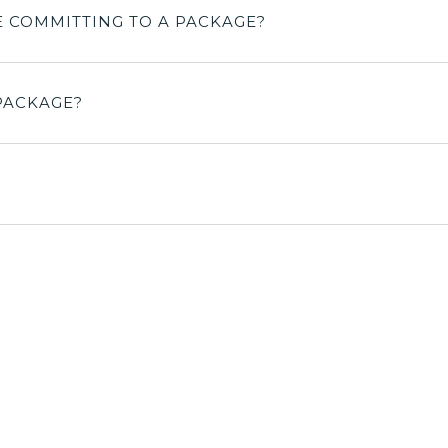
E COMMITTING TO A PACKAGE?
PACKAGE?