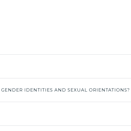
L GENDER IDENTITIES AND SEXUAL ORIENTATIONS?