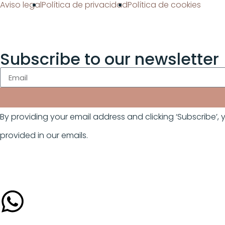
Aviso legal
Política de privacidad
Política de cookies
Subscribe to our newsletter
By providing your email address and clicking ‘Subscribe’
provided in our emails.