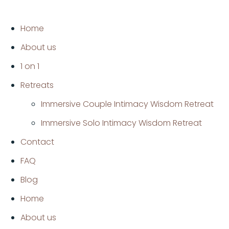
Home
About us
1 on 1
Retreats
Immersive Couple Intimacy Wisdom Retreat
Immersive Solo Intimacy Wisdom Retreat
Contact
FAQ
Blog
Home
About us