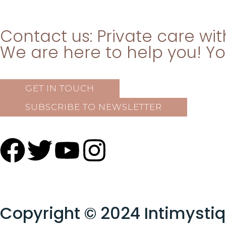
Contact us: Private care wi
We are here to help you! Your
GET IN TOUCH
SUBSCRIBE TO NEWSLETTER
Copyright © 2024 Intimysti