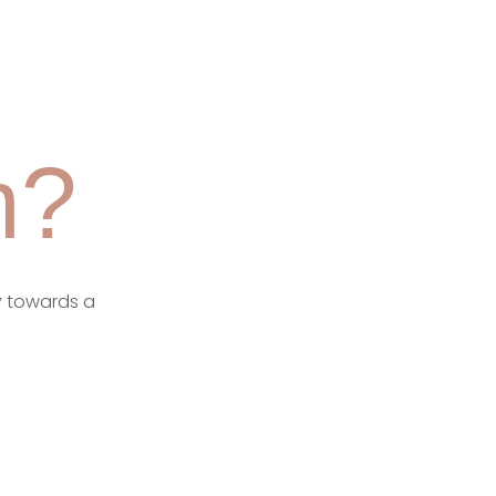
m?
y towards a