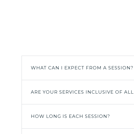
WHAT CAN I EXPECT FROM A SESSION?
ARE YOUR SERVICES INCLUSIVE OF AL
HOW LONG IS EACH SESSION?