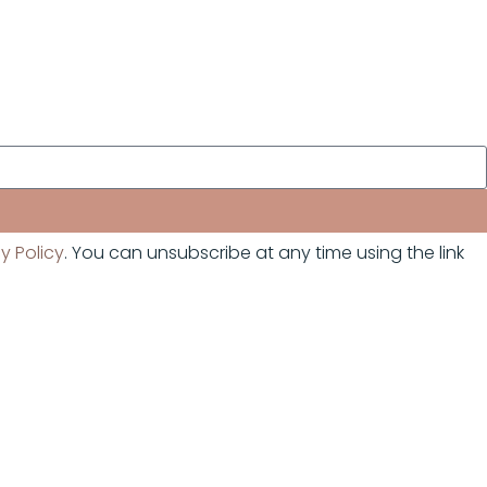
y Policy
. You can unsubscribe at any time using the link