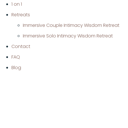
1 on 1
Retreats
Immersive Couple Intimacy Wisdom Retreat
Immersive Solo Intimacy Wisdom Retreat
Contact
FAQ
Blog