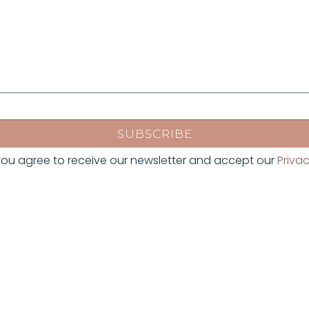
SUBSCRIBE
, you agree to receive our newsletter and accept our
Privac