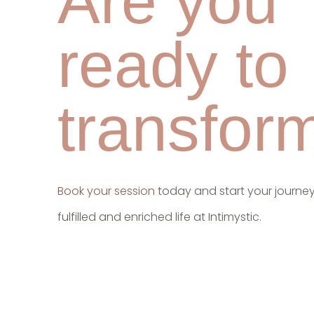
Are you
ready to
transfor
Book your session
today and start your journe
fulfilled and enriched life at Intimystic.