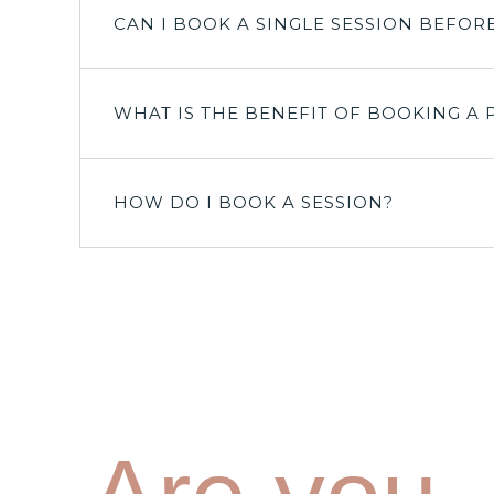
CAN I BOOK A SINGLE SESSION BEFOR
WHAT IS THE BENEFIT OF BOOKING A 
HOW DO I BOOK A SESSION?