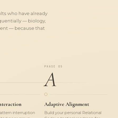
ults who have already
uentially — biology,
nment — because that
PHASE 05
A
nteraction
Adaptive Alignment
attern interruption
Build your personal Relational