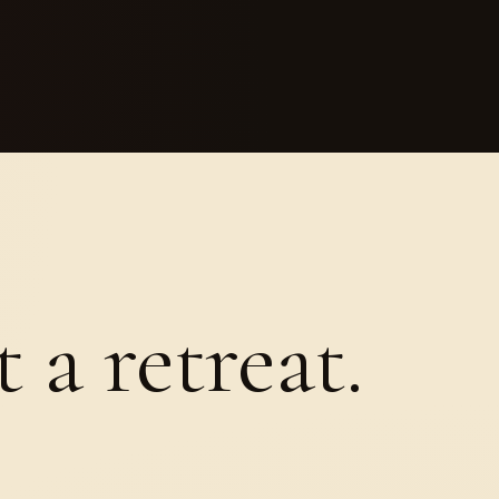
 a retreat.