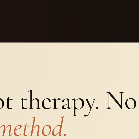
t therapy. Not
method.