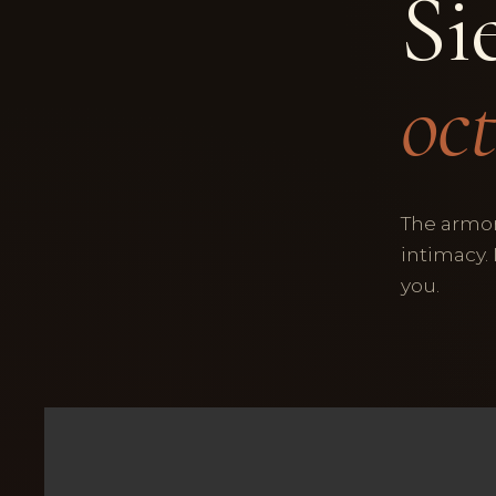
Si
oct
The armor
intimacy.
you.