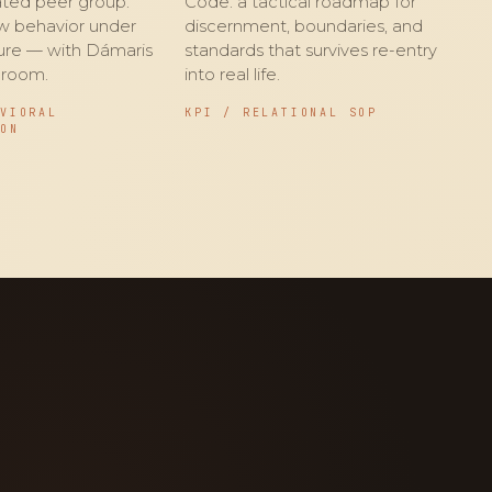
rated peer group.
Code: a tactical roadmap for
w behavior under
discernment, boundaries, and
sure — with Dámaris
standards that survives re-entry
 room.
into real life.
AVIORAL
KPI / RELATIONAL SOP
ION