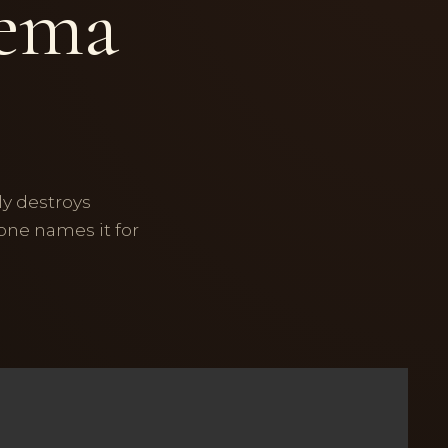
lema
ly destroys
 one names it for