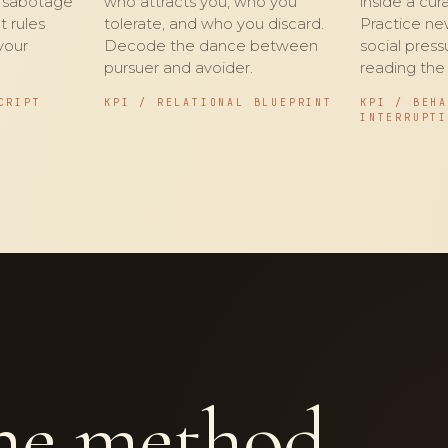
d sabotage
who attracts you, who you
inside a cu
t rules
tolerate, and who you discard.
Practice ne
your
Decode the dance between
social pres
pursuer and avoider.
reading the
CRIPT
KPI / RELATIONAL BLUEPRINT
KPI / BEH
INTERRUPT
e method.