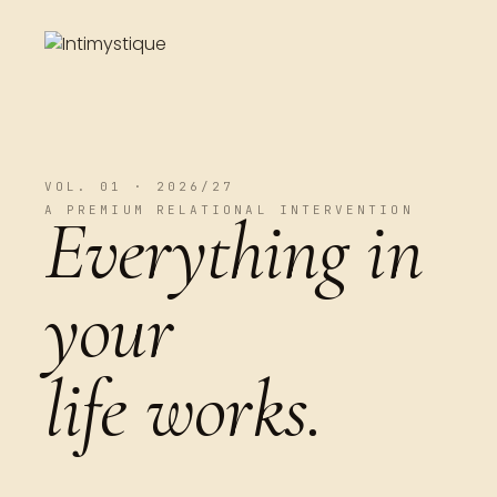
VOL. 01 · 2026/27
A PREMIUM RELATIONAL INTERVENTION
Everything in
your
life works.