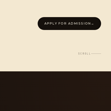
APPLY FOR ADMISSION
→
SCROLL