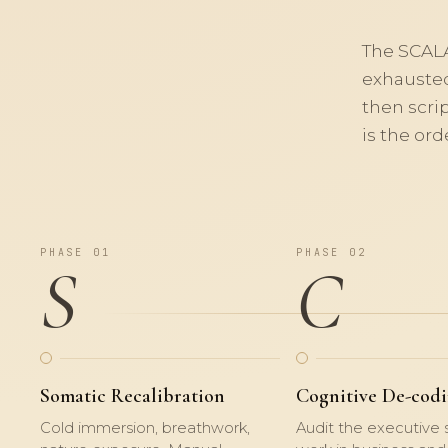
The
SCAL
exhausted
then scri
is the ord
PHASE 01
PHASE 02
S
C
Somatic Recalibration
Cognitive De-cod
Cold immersion, breathwork,
Audit the executive s