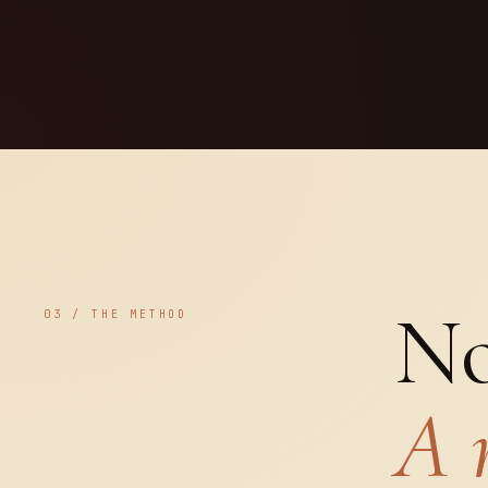
No
03 / THE METHOD
A 