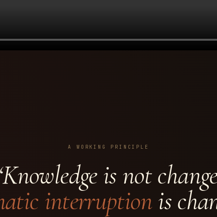
A WORKING PRINCIPLE
“Knowledge is not change
atic interruption
is chan