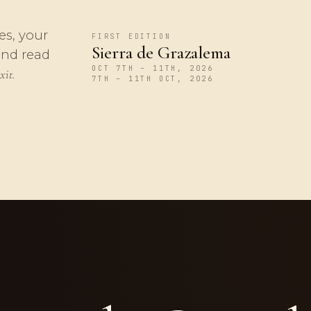
es, your
FIRST EDITION
Sierra de Grazalema
and read
OCT 7TH – 11TH, 2026
xit.
7TH – 11TH OCT, 2026