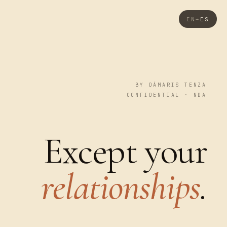
EN
ES
→
BY DÁMARIS TENZA
CONFIDENTIAL · NDA
Except your
relationships
.