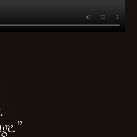
.
ge.”