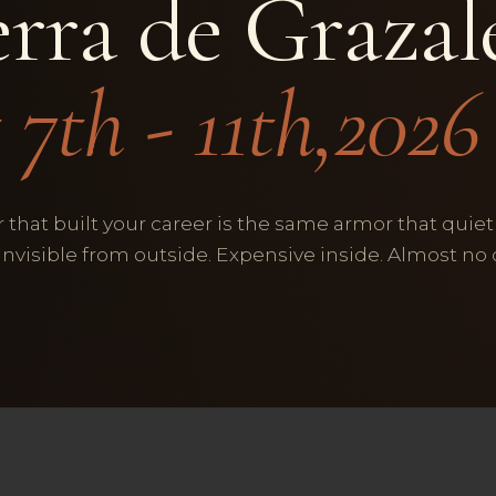
erra de Graza
 7th - 11th,2026
 that built your career is the same armor that quiet
 Invisible from outside. Expensive inside. Almost no