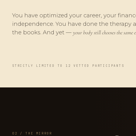
You have optimized your career, your financ
independence. You have done the therapy 
the books. And yet —
your body still chooses the same e
STRICTLY LIMITED TO 12 VETTED PARTICIPANTS
02 / THE MIRROR