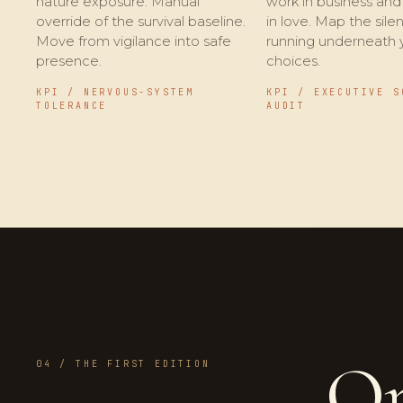
nature exposure. Manual
work in business an
override of the survival baseline.
in love. Map the silen
Move from vigilance into safe
running underneath 
presence.
choices.
KPI / NERVOUS-SYSTEM
KPI / EXECUTIVE S
TOLERANCE
AUDIT
On
04 / THE FIRST EDITION