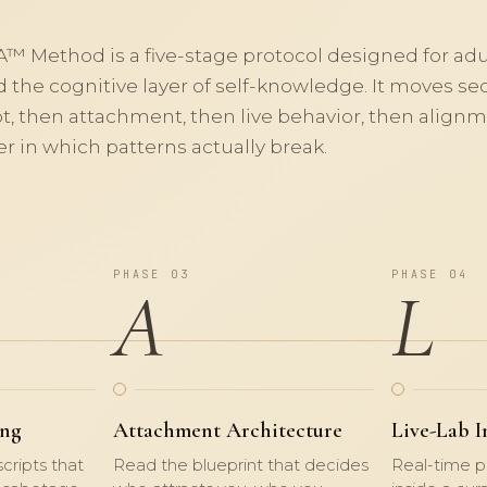
A™
Method is a five-stage protocol designed for ad
 the cognitive layer of self-knowledge. It moves seq
pt, then attachment, then live behavior, then alig
er in which patterns actually break.
PHASE 03
PHASE 04
A
L
ing
Attachment Architecture
Live-Lab I
cripts that
Read the blueprint that decides
Real-time p